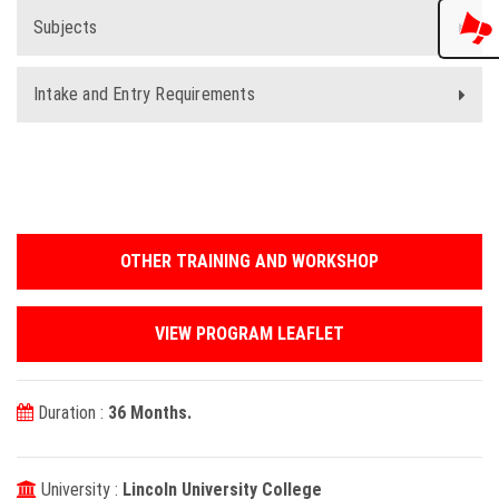
Subjects
Intake and Entry Requirements
OTHER TRAINING AND WORKSHOP
VIEW PROGRAM LEAFLET
Duration :
36 Months.
University :
Lincoln University College