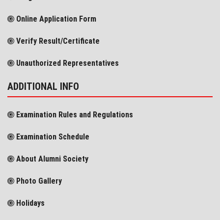
Online Application Form
Verify Result/Certificate
Unauthorized Representatives
ADDITIONAL INFO
Examination Rules and Regulations
Examination Schedule
About Alumni Society
Photo Gallery
Holidays