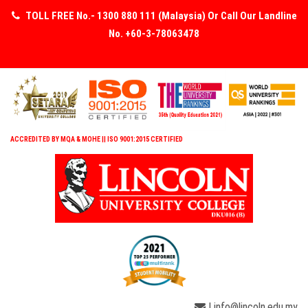
TOLL FREE No.- 1300 880 111 (Malaysia) Or Call Our Landline
No. +60-3-78063478
ACCREDITED BY MQA & MOHE || ISO 9001:2015 CERTIFIED
| info@lincoln.edu.my