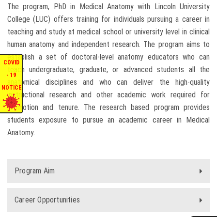
The program, PhD in Medical Anatomy with Lincoln University
ENQUIRIES
College (LUC) offers training for individuals pursuing a career in
teaching and study at medical school or university level in clinical
INTERNATIONAL AFFAIRS
human anatomy and independent research. The program aims to
establish a set of doctoral-level anatomy educators who can
COVID
teach undergraduate, graduate, or advanced students all the
CONFERENCES
- 19
anatomical disciplines and who can deliver the high-quality
NOTICE
instructional research and other academic work required for
CONTACT US
promotion and tenure. The research based program provides
students exposure to pursue an academic career in Medical
STAFF E-MAIL
Anatomy.
SDG EVENTS
Program Aim
Career Opportunities