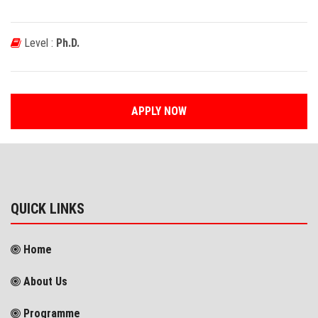
Level :
Ph.D.
APPLY NOW
QUICK LINKS
Home
About Us
Programme