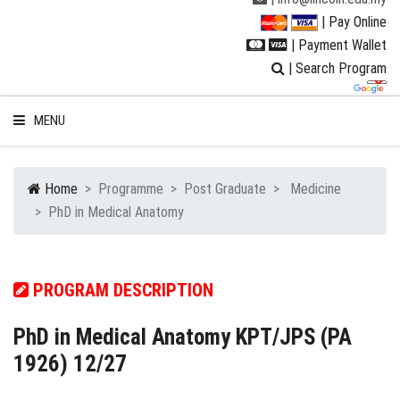
| Pay Online
| Payment Wallet
| Search Program
MENU
Home
Programme
Post Graduate
Medicine
PhD in Medical Anatomy
WELCOME TO LUC
STUDENT
PROGRAM DESCRIPTION
RESEARCH
PhD in Medical Anatomy KPT/JPS (PA
1926) 12/27
PROGRAMMES