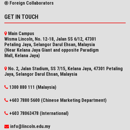
Foreign Collaborators
GET IN TOUCH
Main Campus
Wisma Lincoln, No. 12-18, Jalan SS 6/12, 47301
Petaling Jaya, Selangor Darul Ehsan, Malaysia
(Near Kelana Jaya Giant and opposite Paradigm
Mall, Kelana Jaya)
No. 2, Jalan Stadium, SS 7/15, Kelana Jaya, 47301 Petaling
Jaya, Selangor​ Darul Ehsan, Malaysia
1300 880 111 (Malaysia)
+603 7880 5600 (Chinese Marketing Department)
+603 78063478 (International)
info@lincoln.edu.my