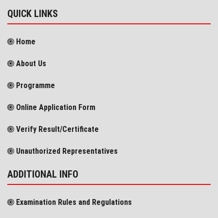
QUICK LINKS
Home
About Us
Programme
Online Application Form
Verify Result/Certificate
Unauthorized Representatives
ADDITIONAL INFO
Examination Rules and Regulations