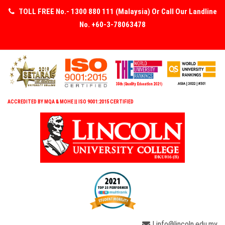
TOLL FREE No.- 1300 880 111 (Malaysia) Or Call Our Landline
No. +60-3-78063478
ACCREDITED BY MQA & MOHE || ISO 9001:2015 CERTIFIED
| info@lincoln.edu.my