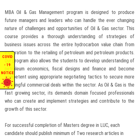
ENQUIRIES
MBA Oil & Gas Management program is designed to produce
future managers and leaders who can handle the ever changing
INTERNATIONAL AFFAIRS
nature of challenges and opportunities of Oil & Gas sector. This
course provides a thorough understanding of strategies of
business issues across the entire hydrocarbon value chain from
CONFERENCES
exploration to the retailing of petroleum and petroleum products.
COVID
Our program also allows the students to develop understanding of
CONTACT US
- 19
petroleum economics, fiscal designs and finance and become
NOTICE
competent using appropriate negotiating tactics to secure more
STAFF E-MAIL
meaningful commercial deals within the sector. As Oil & Gas is the
fast growing sector, its demands domain focused professionals
SDG EVENTS
who can create and implement strategies and contribute to the
growth of this sector.
For successful completion of Masters degree in LUC, each
candidate should publish minimum of Two research articles in