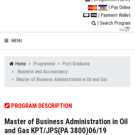
| Pay Online
| Payment Wallet
| Search Program
MENU
Home
Programme
Post Graduate
Business and Accountancy
WELCOME TO LUC
Master of Business Administration in Oil and Gas
STUDENT
PROGRAM DESCRIPTION
RESEARCH
Master of Business Administration in Oil
PROGRAMMES
and Gas KPT/JPS(PA 3800)06/19