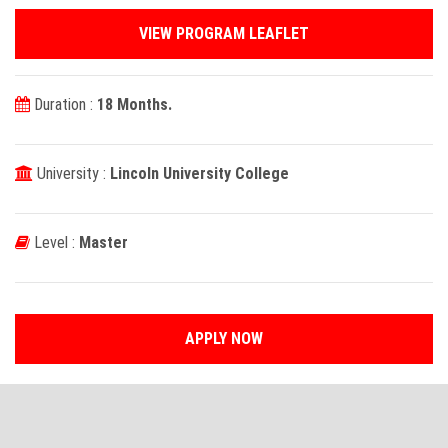
VIEW PROGRAM LEAFLET
Duration :
18 Months.
University :
Lincoln University College
Level :
Master
APPLY NOW