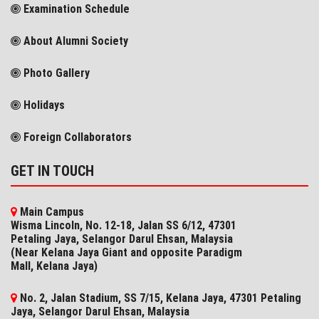
Examination Schedule
About Alumni Society
Photo Gallery
Holidays
Foreign Collaborators
GET IN TOUCH
Main Campus
Wisma Lincoln, No. 12-18, Jalan SS 6/12, 47301
Petaling Jaya, Selangor Darul Ehsan, Malaysia
(Near Kelana Jaya Giant and opposite Paradigm
Mall, Kelana Jaya)
No. 2, Jalan Stadium, SS 7/15, Kelana Jaya, 47301 Petaling
Jaya, Selangor​ Darul Ehsan, Malaysia