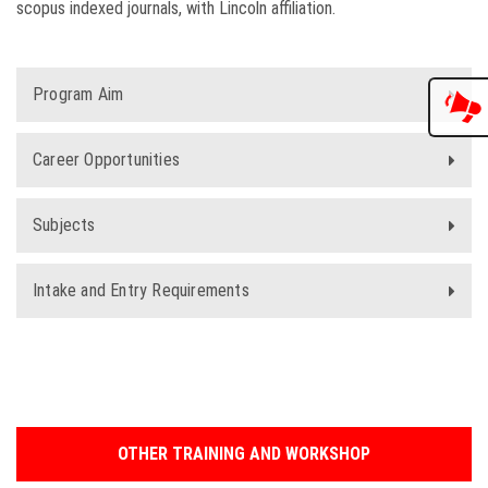
scopus indexed journals, with Lincoln affiliation.
Program Aim
Career Opportunities
Subjects
Intake and Entry Requirements
OTHER TRAINING AND WORKSHOP