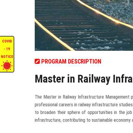
COVID
- 19
NOTICE
PROGRAM DESCRIPTION
Master in Railway Inf
The Master in Railway Infrastructure Management pr
professional careers in railway infrastructure studies
to broaden their sphere of opportunities in the jo
infrastructure, contributing to sustainable economy 