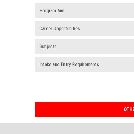
Program Aim
Career Opportunities
Subjects
Intake and Entry Requirements
OTHE