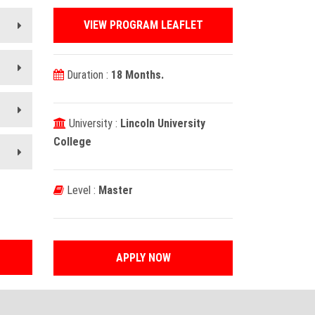
VIEW PROGRAM LEAFLET
Duration :
18 Months.
University :
Lincoln University
College
Level :
Master
APPLY NOW