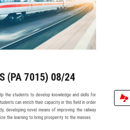
S (PA 7015) 08/24
lp the students to develop knowledge and skills for
udents can enrich their capacity in this field in order
dy, developing novel means of improving the railway
ize the learning to bring prosperity to the masses.