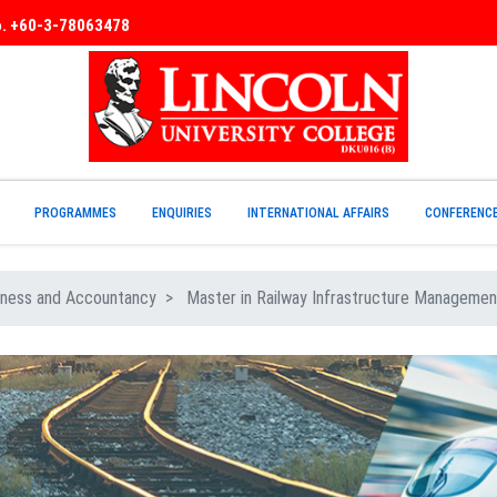
No. +60-3-78063478
PROGRAMMES
ENQUIRIES
INTERNATIONAL AFFAIRS
CONFERENC
ness and Accountancy
Master in Railway Infrastructure Managemen