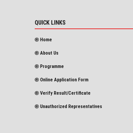
QUICK LINKS
Home
About Us
Programme
Online Application Form
Verify Result/Certificate
Unauthorized Representatives