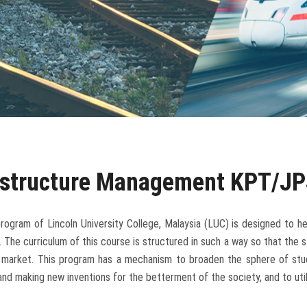
rastructure Management KPT/JP
ogram of Lincoln University College, Malaysia (LUC) is designed to he
. The curriculum of this course is structured in such a way so that the st
b market. This program has a mechanism to broaden the sphere of stu
and making new inventions for the betterment of the society, and to util