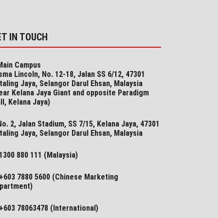
ET IN TOUCH
ain Campus
sma Lincoln, No. 12-18, Jalan SS 6/12, 47301
taling Jaya, Selangor Darul Ehsan, Malaysia
ear Kelana Jaya Giant and opposite Paradigm
ll, Kelana Jaya)
o. 2, Jalan Stadium, SS 7/15, Kelana Jaya, 47301
taling Jaya, Selangor​ Darul Ehsan, Malaysia
1300 880 111 (Malaysia)
+603 7880 5600 (Chinese Marketing
partment)
+603 78063478 (International)