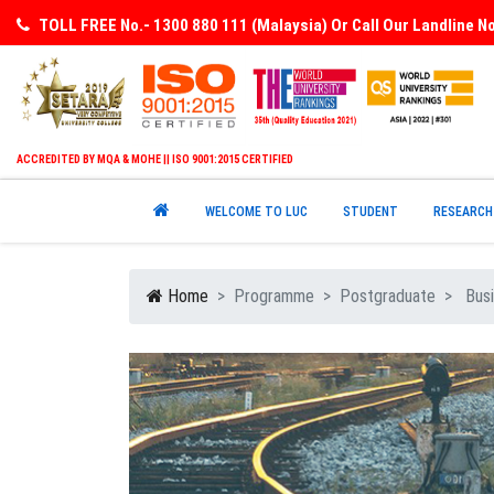
TOLL FREE No.- 1300 880 111 (Malaysia) Or Call Our Landline 
ACCREDITED BY MQA & MOHE || ISO 9001:2015 CERTIFIED
WELCOME TO LUC
STUDENT
RESEARCH
Home
Programme
Postgraduate
Busi