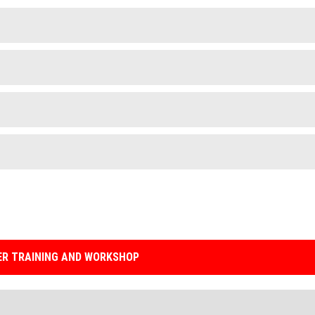
R TRAINING AND WORKSHOP