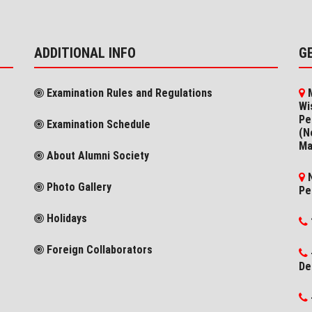
ADDITIONAL INFO
G
Examination Rules and Regulations
M
Wi
Pe
Examination Schedule
(N
Ma
About Alumni Society
N
Photo Gallery
Pe
Holidays
Foreign Collaborators
De