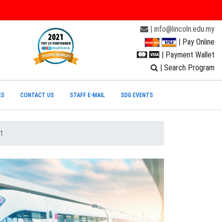
| info@lincoln.edu.my
| Pay Online
| Payment Wallet
| Search Program
ES
CONTACT US
STAFF E-MAIL
SDG EVENTS
t