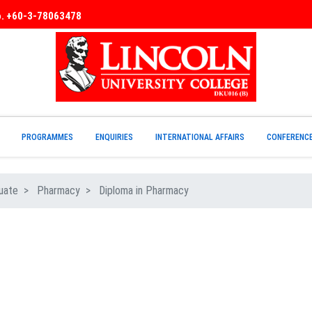
No. +60-3-78063478
PROGRAMMES
ENQUIRIES
INTERNATIONAL AFFAIRS
CONFERENC
uate
Pharmacy
Diploma in Pharmacy