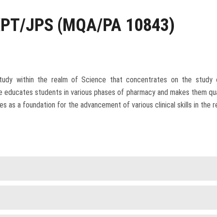
KPT/JPS (MQA/PA 10843)
udy within the realm of Science that concentrates on the study of
se educates students in various phases of pharmacy and makes them qual
 as a foundation for the advancement of various clinical skills in the r