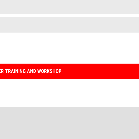
R TRAINING AND WORKSHOP