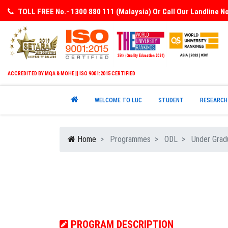
TOLL FREE No.- 1300 880 111 (Malaysia) Or Call Our Landline 
ACCREDITED BY MQA & MOHE || ISO 9001:2015 CERTIFIED
WELCOME TO LUC
STUDENT
RESEARCH
Home
Programmes
ODL
Under Grad
PROGRAM DESCRIPTION