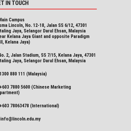
ET IN TOUCH
ain Campus
sma Lincoln, No. 12-18, Jalan SS 6/12, 47301
taling Jaya, Selangor Darul Ehsan, Malaysia
ear Kelana Jaya Giant and opposite Paradigm
ll, Kelana Jaya)
o. 2, Jalan Stadium, SS 7/15, Kelana Jaya, 47301
taling Jaya, Selangor​ Darul Ehsan, Malaysia
1300 880 111 (Malaysia)
+603 7880 5600 (Chinese Marketing
partment)
+603 78063478 (International)
info@lincoln.edu.my