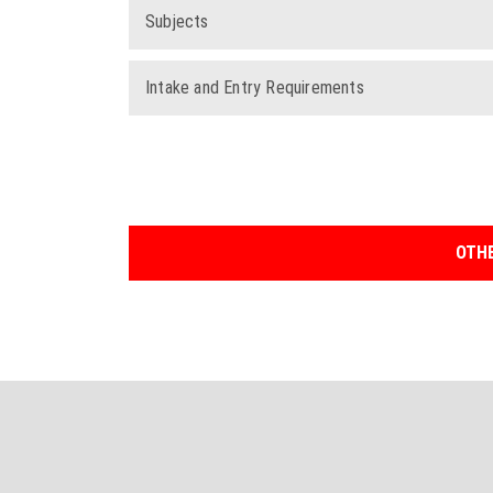
Subjects
Intake and Entry Requirements
OTHE