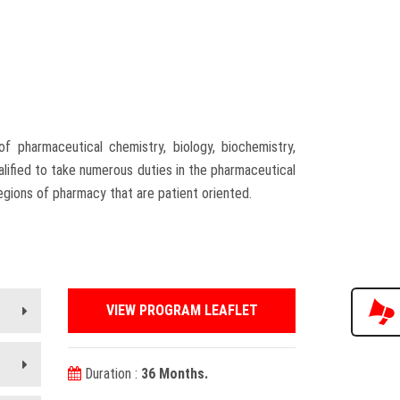
 pharmaceutical chemistry, biology, biochemistry,
ified to take numerous duties in the pharmaceutical
egions of pharmacy that are patient oriented.
VIEW PROGRAM LEAFLET
Duration :
36 Months.