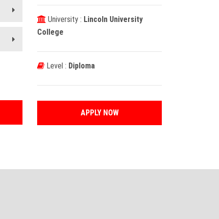
University :
Lincoln University
College
Level :
Diploma
APPLY NOW