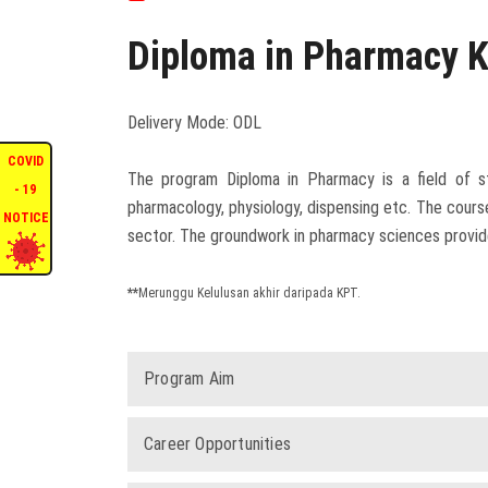
Diploma in Pharmacy 
Delivery Mode: ODL
COVID
The program Diploma in Pharmacy is a field of st
- 19
pharmacology, physiology, dispensing etc. The cour
NOTICE
sector. The groundwork in pharmacy sciences provides
**
Merunggu Kelulusan akhir daripada KPT.
Program Aim
Career Opportunities