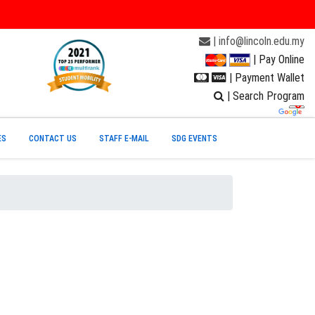
| info@lincoln.edu.my
| Pay Online
| Payment Wallet
| Search Program
ES
CONTACT US
STAFF E-MAIL
SDG EVENTS