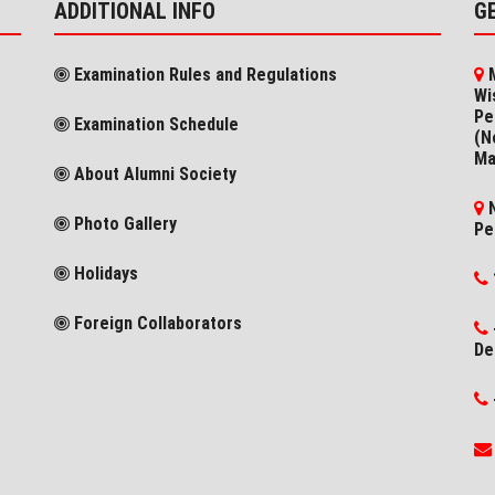
ADDITIONAL INFO
G
Examination Rules and Regulations
M
Wi
Pe
Examination Schedule
(N
Ma
About Alumni Society
N
Photo Gallery
Pe
Holidays
Foreign Collaborators
De