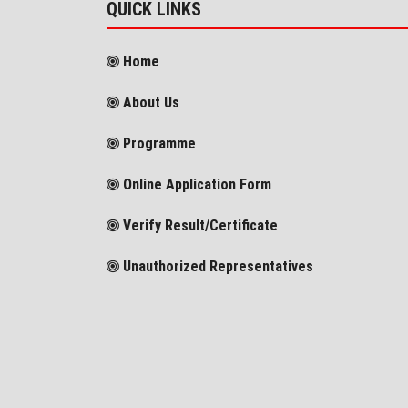
QUICK LINKS
Home
About Us
Programme
Online Application Form
Verify Result/Certificate
Unauthorized Representatives