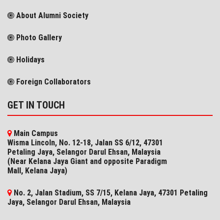
About Alumni Society
Photo Gallery
Holidays
Foreign Collaborators
GET IN TOUCH
Main Campus
Wisma Lincoln, No. 12-18, Jalan SS 6/12, 47301
Petaling Jaya, Selangor Darul Ehsan, Malaysia
(Near Kelana Jaya Giant and opposite Paradigm
Mall, Kelana Jaya)
No. 2, Jalan Stadium, SS 7/15, Kelana Jaya, 47301 Petaling
Jaya, Selangor​ Darul Ehsan, Malaysia