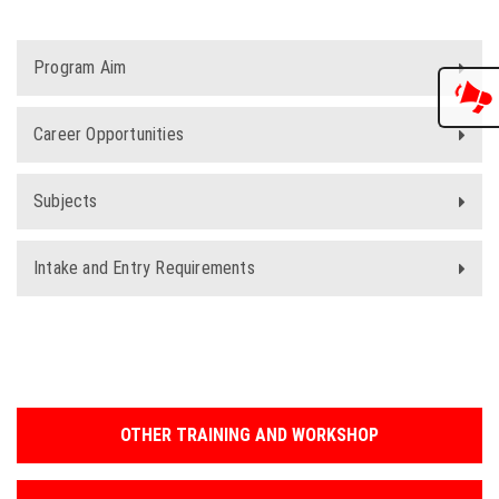
Program Aim
Career Opportunities
Subjects
Intake and Entry Requirements
OTHER TRAINING AND WORKSHOP