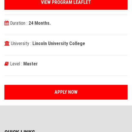
VIEW PROGRAM LEAFLET
Duration :
24 Months.
University :
Lincoln University College
Level :
Master
APPLY NOW