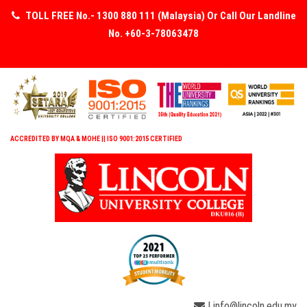
TOLL FREE No.- 1300 880 111 (Malaysia) Or Call Our Landline
No. +60-3-78063478
ACCREDITED BY MQA & MOHE || ISO 9001:2015 CERTIFIED
| info@lincoln.edu.my