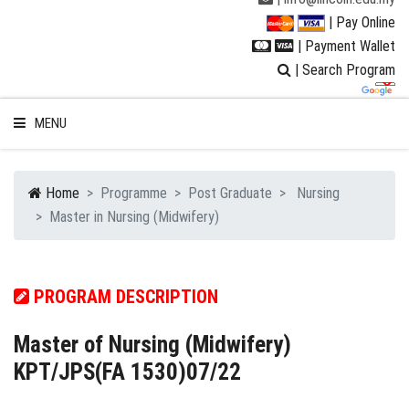
| Pay Online
| Payment Wallet
| Search Program
MENU
Home
Programme
Post Graduate
Nursing
Master in Nursing (Midwifery)
WELCOME TO LUC
STUDENT
PROGRAM DESCRIPTION
RESEARCH
Master of Nursing (Midwifery)
KPT/JPS(FA 1530)07/22
PROGRAMMES