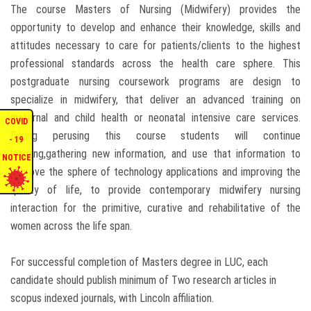
The course Masters of Nursing (Midwifery) provides the
ENQUIRIES
opportunity to develop and enhance their knowledge, skills and
attitudes necessary to care for patients/clients to the highest
INTERNATIONAL AFFAIRS
professional standards across the health care sphere. This
postgraduate nursing coursework programs are design to
specialize in midwifery, that deliver an advanced training on
CONFERENCES
maternal and child health or neonatal intensive care services.
COVID
During perusing this course students will continue
CONTACT US
- 19
learning,gathering new information, and use that information to
NOTICE
improve the sphere of technology applications and improving the
STAFF E-MAIL
quality of life, to provide contemporary midwifery nursing
interaction for the primitive, curative and rehabilitative of the
SDG EVENTS
women across the life span.
For successful completion of Masters degree in LUC, each
candidate should publish minimum of Two research articles in
scopus indexed journals, with Lincoln affiliation.