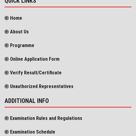
QUICK LINKS
Home
About Us
Programme
Online Application Form
Verify Result/Certificate
Unauthorized Representatives
ADDITIONAL INFO
Examination Rules and Regulations
Examination Schedule