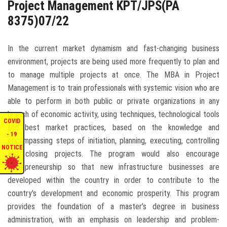
Project Management KPT/JPS(PA
ENQUIRIES
8375)07/22
INTERNATIONAL AFFAIRS
In the current market dynamism and fast-changing business
environment, projects are being used more frequently to plan and
CONFERENCES
to manage multiple projects at once. The MBA in Project
Management is to train professionals with systemic vision who are
able to perform in both public or private organizations in any
CONTACT US
branch of economic activity, using techniques, technological tools
COVID
and best market practices, based on the knowledge and
STAFF E-MAIL
- 19
encompassing steps of initiation, planning, executing, controlling
NOTICE
and closing projects. The program would also encourage
SDG EVENTS
entrepreneurship so that new infrastructure businesses are
developed within the country in order to contribute to the
country's development and economic prosperity. This program
provides the foundation of a master’s degree in business
administration, with an emphasis on leadership and problem-