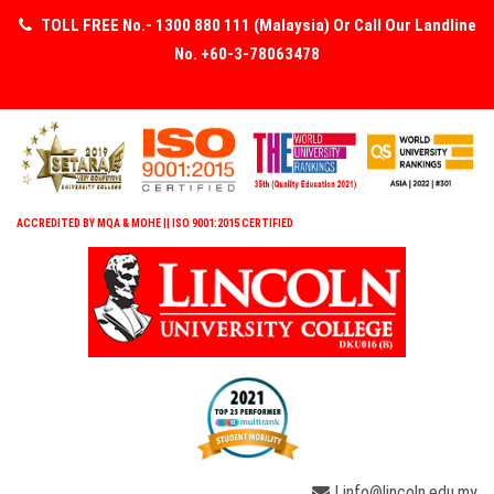
TOLL FREE No.- 1300 880 111 (Malaysia) Or Call Our Landline
No. +60-3-78063478
ACCREDITED BY MQA & MOHE || ISO 9001:2015 CERTIFIED
| info@lincoln.edu.my