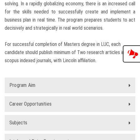
solving. In a rapidly globalizing economy, there is an increased call
for the skills needed to successfully create and implement a
business plan in real time. The program prepares students to act
decisively and strategically in real world scenarios.
For successful completion of Masters degree in LUC, each
candidate should publish minimum of Two research articles in
scopus indexed journals, with Lincoln affiliation.
Program Aim
Career Opportunities
Subjects