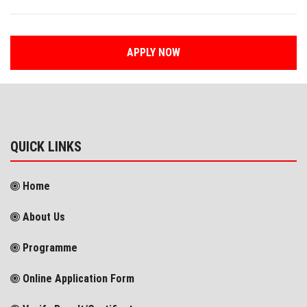
APPLY NOW
QUICK LINKS
Home
About Us
Programme
Online Application Form