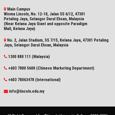
Main Campus
Wisma Lincoln, No. 12-18, Jalan SS 6/12, 47301
Petaling Jaya, Selangor Darul Ehsan, Malaysia
(Near Kelana Jaya Giant and opposite Paradigm
Mall, Kelana Jaya)
No. 2, Jalan Stadium, SS 7/15, Kelana Jaya, 47301 Petaling
Jaya, Selangor​ Darul Ehsan, Malaysia
1300 880 111 (Malaysia)
+603 7880 5600 (Chinese Marketing Department)
+603 78063478 (International)
info@lincoln.edu.my