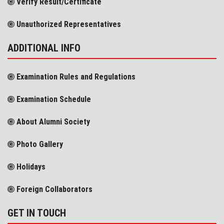
Verify Result/Certificate
Unauthorized Representatives
ADDITIONAL INFO
Examination Rules and Regulations
Examination Schedule
About Alumni Society
Photo Gallery
Holidays
Foreign Collaborators
GET IN TOUCH