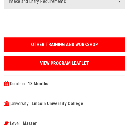
Intake and Entry Requirements
OTHER TRAINING AND WORKSHOP
VIEW PROGRAM LEAFLET
Duration :
18 Months.
University :
Lincoln University College
Level :
Master