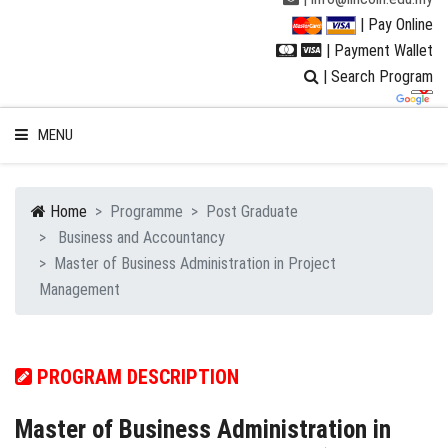
| Pay Online
| Payment Wallet
| Search Program
MENU
Home
Programme
Post Graduate
Business and Accountancy
WELCOME TO LUC
Master of Business Administration in Project
Management
STUDENT
RESEARCH
PROGRAM DESCRIPTION
PROGRAMMES
Master of Business Administration in