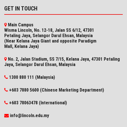
GET IN TOUCH
Main Campus
Wisma Lincoln, No. 12-18, Jalan SS 6/12, 47301
Petaling Jaya, Selangor Darul Ehsan, Malaysia
(Near Kelana Jaya Giant and opposite Paradigm
Mall, Kelana Jaya)
No. 2, Jalan Stadium, SS 7/15, Kelana Jaya, 47301 Petaling
Jaya, Selangor​ Darul Ehsan, Malaysia
1300 880 111 (Malaysia)
+603 7880 5600 (Chinese Marketing Department)
+603 78063478 (International)
info@lincoln.edu.my