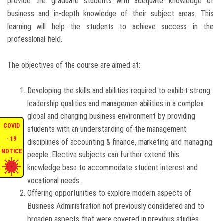
provide the graduate students with adequate knowledge of
business and in-depth knowledge of their subject areas. This
ENQUIRIES
learning will help the students to achieve success in the
professional field.
INTERNATIONAL AFFAIRS
The objectives of the course are aimed at:
CONFERENCES
Developing the skills and abilities required to exhibit strong
CONTACT US
leadership qualities and managemen abilities in a complex
global and changing business environment by providing
COVID
STAFF E-MAIL
students with an understanding of the management
- 19
disciplines of accounting & finance, marketing and managing
NOTICE
people. Elective subjects can further extend this
SDG EVENTS
knowledge base to accommodate student interest and
vocational needs.
Offering opportunities to explore modern aspects of
Business Administration not previously considered and to
broaden aspects that were covered in previous studies.