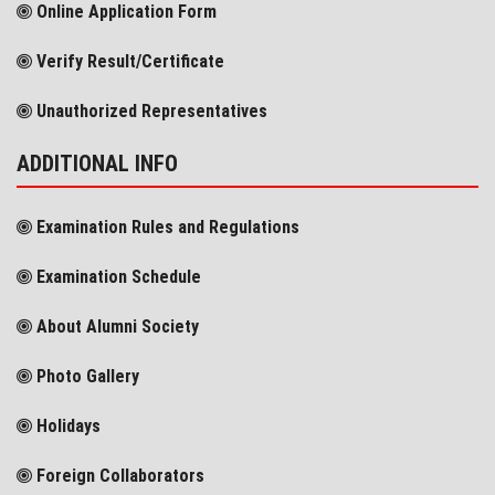
Online Application Form
Verify Result/Certificate
Unauthorized Representatives
ADDITIONAL INFO
Examination Rules and Regulations
Examination Schedule
About Alumni Society
Photo Gallery
Holidays
Foreign Collaborators