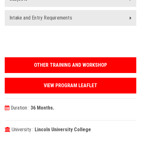
Intake and Entry Requirements
OTHER TRAINING AND WORKSHOP
VIEW PROGRAM LEAFLET
Duration :
36 Months.
University :
Lincoln University College