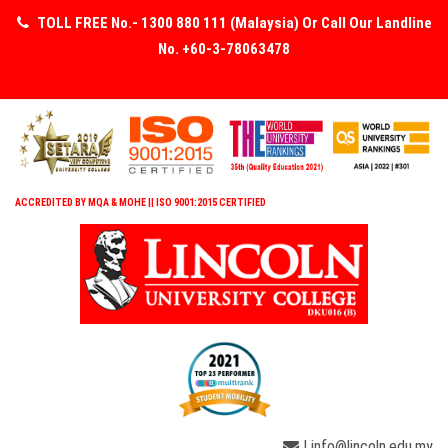
TOLL FREE No.- 1300 880 111 (Malaysia) Or Call Our Landline
No. +60-3-78063478
ACCREDITED BY MQA & MOHE || ISO 9001:2015 CERTIFIED
| info@lincoln.edu.my