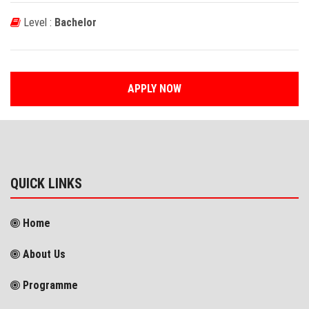
Level :
Bachelor
APPLY NOW
QUICK LINKS
Home
About Us
Programme