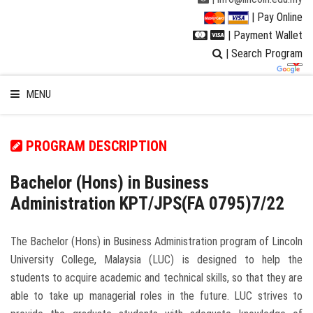
| Pay Online
| Payment Wallet
| Search Program
MENU
PROGRAM DESCRIPTION
WELCOME TO LUC
Bachelor (Hons) in Business
Administration KPT/JPS(FA 0795)7/22
STUDENT
The Bachelor (Hons) in Business Administration program of Lincoln
RESEARCH
University College, Malaysia (LUC) is designed to help the
students to acquire academic and technical skills, so that they are
PROGRAMMES
able to take up managerial roles in the future. LUC strives to