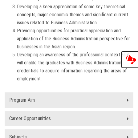
Developing a keen appreciation of some key theoretical
concepts, major economic themes and significant current
issues related to Business Administration.
Providing opportunities for practical appreciation and
application of the Business Administration perspective for
businesses in the Asian region.
Developing an awareness of the professional context as it
will enable the graduates with Business Administration
credentials to acquire information regarding the areas of
employment.
Program Aim
Career Opportunities
Subjects