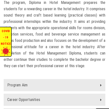
The program, Diploma in Hotel Management prepares the
ENQUIRIES
students for a rewarding career in the hotel industry. It comprises
sound theory and craft based learning (practical classes) with
professional internships within the industry. It aims at providing
INTERNATIONAL AFFAIRS
students with the appropriate operational skills for rooms division,
COVID
reception services, food and beverage service management as
CONFERENCES
- 19
well as food production and also focuses on the development of a
NOTICE
professional attitude for a career in the hotel industry. After
CONTACT US
completion of the Hotel Management Diploma, students can
either continue their studies to complete the bachelor degree or
STAFF E-MAIL
they can start their professional career at this stage.
SDG EVENTS
Program Aim
Career Opportunities