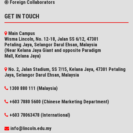
Foreign Collaborators
GET IN TOUCH
Main Campus
Wisma Lincoln, No. 12-18, Jalan SS 6/12, 47301
Petaling Jaya, Selangor Darul Ehsan, Malaysia
(Near Kelana Jaya Giant and opposite Paradigm
Mall, Kelana Jaya)
No. 2, Jalan Stadium, SS 7/15, Kelana Jaya, 47301 Petaling
Jaya, Selangor​ Darul Ehsan, Malaysia
1300 880 111 (Malaysia)
+603 7880 5600 (Chinese Marketing Department)
+603 78063478 (International)
info@lincoln.edu.my