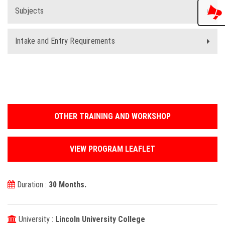
Subjects
Intake and Entry Requirements
OTHER TRAINING AND WORKSHOP
VIEW PROGRAM LEAFLET
Duration :
30 Months.
University :
Lincoln University College