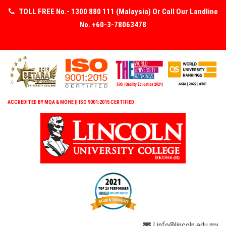
TOLL FREE No.- 1300 880 111 (Malaysia) Or Call Our Landline
No. +60-3-78063478
ACCREDITED BY MQA & MOHE || ISO 9001:2015 CERTIFIED
| info@lincoln.edu.my