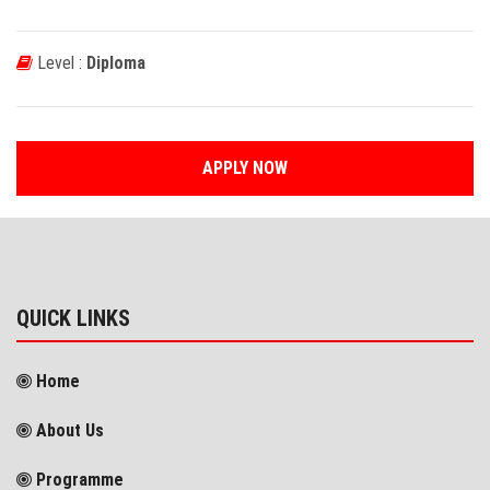
Level :
Diploma
APPLY NOW
QUICK LINKS
Home
About Us
Programme