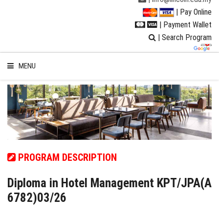
| Pay Online
| Payment Wallet
| Search Program
MENU
WELCOME TO LUC
STUDENT
PROGRAM DESCRIPTION
RESEARCH
Diploma in Hotel Management KPT/JPA(A
6782)03/26
PROGRAMMES