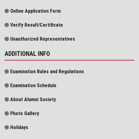
Online Application Form
Verify Result/Certificate
Unauthorized Representatives
ADDITIONAL INFO
Examination Rules and Regulations
Examination Schedule
About Alumni Society
Photo Gallery
Holidays