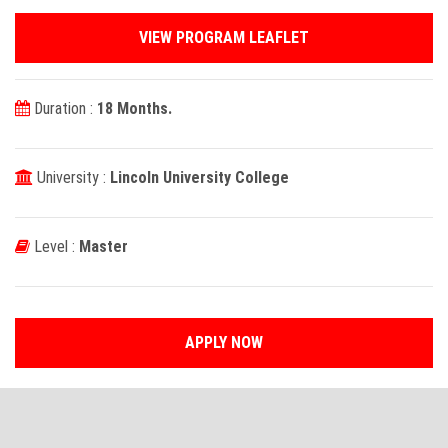
VIEW PROGRAM LEAFLET
Duration :
18 Months.
University :
Lincoln University College
Level :
Master
APPLY NOW