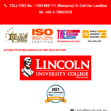
TOLL FREE No.- 1300 880 111 (Malaysia) Or Call Our Landline
No. +60-3-78063478
ACCREDITED BY MQA & MOHE || ISO 9001:2015 CERTIFIED
| info@lincoln.edu.my