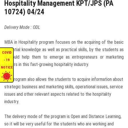
Hospitality Management KPT/JPS (PA
ENQUIRIES
10724) 04/24
INTERNATIONAL AFFAIRS
Delivery Mode : ODL
CONFERENCES
MBA in Hospitality program focuses on the acquiring of the basic
essential knowledge as well as practical skills, by the students as
COVID
it would help them to emerge as entrepreneurs or marketing
CONTACT US
- 19
leaders in this fast-growing hospitality industry.
NOTICE
STAFF E-MAIL
Our program also allows the students to acquire information about
strategic business and marketing skills, operational issues, service
SDG EVENTS
issues and other relevant aspects related to the hospitality
industry.
The delivery mode of the program is Open and Distance Learning,
so it will be very useful for the students who are working and