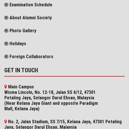
Examination Schedule
About Alumni Society
Photo Gallery
Holidays
Foreign Collaborators
GET IN TOUCH
Main Campus
Wisma Lincoln, No. 12-18, Jalan SS 6/12, 47301
Petaling Jaya, Selangor Darul Ehsan, Malaysia
(Near Kelana Jaya Giant and opposite Paradigm
Mall, Kelana Jaya)
No. 2, Jalan Stadium, SS 7/15, Kelana Jaya, 47301 Petaling
Jaya, Selangor​ Darul Ehsan, Malaysia