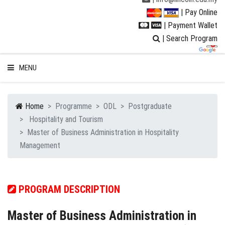
| Pay Online
| Payment Wallet
| Search Program
MENU
Home
Programme
ODL
Postgraduate
Hospitality and Tourism
WELCOME TO LUC
Master of Business Administration in Hospitality
Management
STUDENT
RESEARCH
PROGRAM DESCRIPTION
PROGRAMMES
Master of Business Administration in