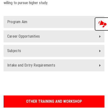
willing to pursue higher study.
Program Aim
Career Opportunities
Subjects
Intake and Entry Requirements
OTHER TRAINING AND WORKSHOP