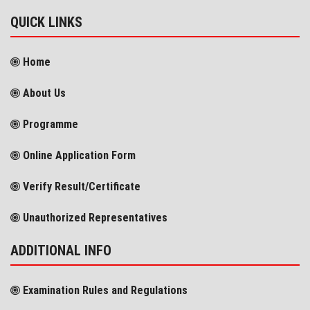
QUICK LINKS
Home
About Us
Programme
Online Application Form
Verify Result/Certificate
Unauthorized Representatives
ADDITIONAL INFO
Examination Rules and Regulations