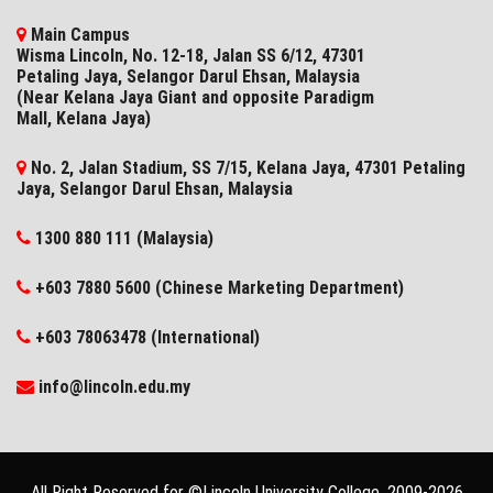
Main Campus
Wisma Lincoln, No. 12-18, Jalan SS 6/12, 47301
Petaling Jaya, Selangor Darul Ehsan, Malaysia
(Near Kelana Jaya Giant and opposite Paradigm
Mall, Kelana Jaya)
No. 2, Jalan Stadium, SS 7/15, Kelana Jaya, 47301 Petaling
Jaya, Selangor​ Darul Ehsan, Malaysia
1300 880 111 (Malaysia)
+603 7880 5600 (Chinese Marketing Department)
+603 78063478 (International)
info@lincoln.edu.my
All Right Reserved for ©Lincoln University College, 2009-
2026