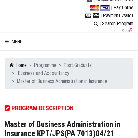
| Pay Online
| Payment Wallet
| Search Program
MENU
Home
Programme
Post Graduate
Business and Accountancy
WELCOME TO LUC
Master of Business Administration in Insurance
STUDENT
PROGRAM DESCRIPTION
RESEARCH
Master of Business Administration in
PROGRAMMES
Insurance KPT/JPS(PA 7013)04/21