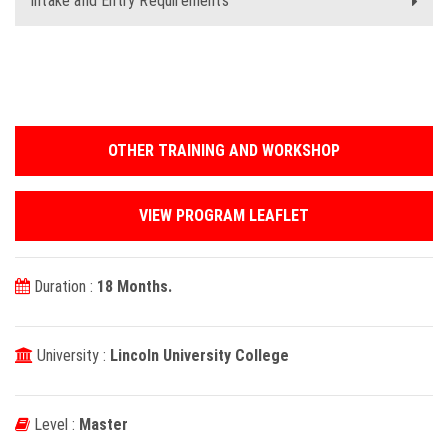
Intake and Entry Requirements
OTHER TRAINING AND WORKSHOP
VIEW PROGRAM LEAFLET
Duration :
18 Months.
University :
Lincoln University College
Level :
Master