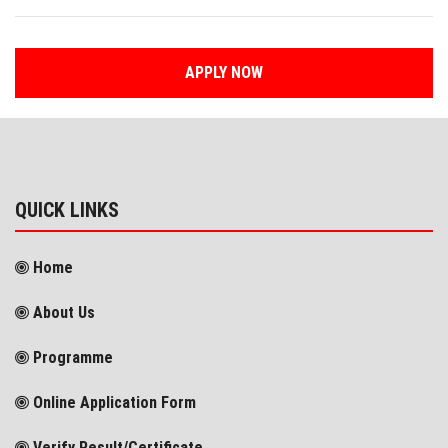
APPLY NOW
QUICK LINKS
Home
About Us
Programme
Online Application Form
Verify Result/Certificate