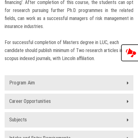
financing'. After completion of this course, the students can opt
for research pursuing further Ph.D. programmes in the related
fields, can work as a successful managers of risk management in
insurance industries.
For successful completion of Masters degree in LUC, each
candidate should publish minimum of Two research articles in
scopus indexed journals, with Lincoln affiliation.
Program Aim
Career Opportunities
Subjects