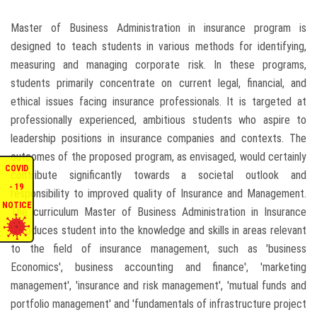
ENQUIRIES
Master of Business Administration in insurance program is
designed to teach students in various methods for identifying,
INTERNATIONAL AFFAIRS
measuring and managing corporate risk. In these programs,
students primarily concentrate on current legal, financial, and
ethical issues facing insurance professionals. It is targeted at
CONFERENCES
professionally experienced, ambitious students who aspire to
leadership positions in insurance companies and contexts. The
CONTACT US
outcomes of the proposed program, as envisaged, would certainly
COVID
contribute significantly towards a societal outlook and
STAFF E-MAIL
- 19
responsibility to improved quality of Insurance and Management.
NOTICE
The curriculum Master of Business Administration in Insurance
SDG EVENTS
introduces student into the knowledge and skills in areas relevant
to the field of insurance management, such as 'business
Economics', business accounting and finance', 'marketing
management', 'insurance and risk management', 'mutual funds and
portfolio management' and 'fundamentals of infrastructure project