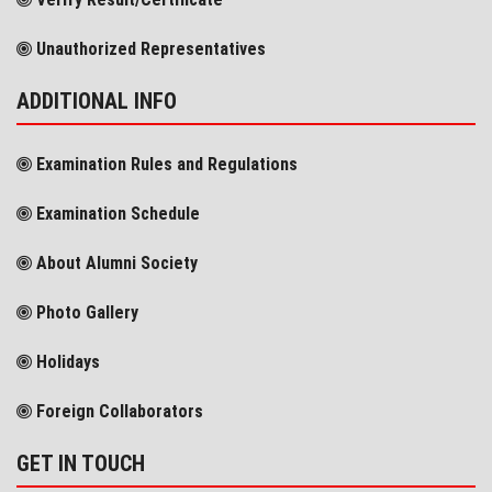
Unauthorized Representatives
ADDITIONAL INFO
Examination Rules and Regulations
Examination Schedule
About Alumni Society
Photo Gallery
Holidays
Foreign Collaborators
GET IN TOUCH