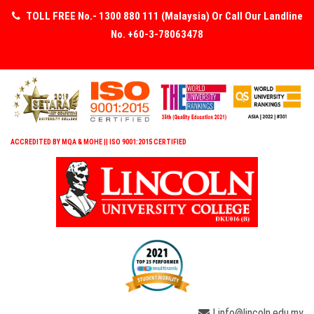
TOLL FREE No.- 1300 880 111 (Malaysia) Or Call Our Landline
No. +60-3-78063478
ACCREDITED BY MQA & MOHE || ISO 9001:2015 CERTIFIED
| info@lincoln.edu.my