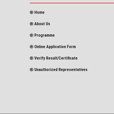
Home
About Us
Programme
Online Application Form
Verify Result/Certificate
Unauthorized Representatives