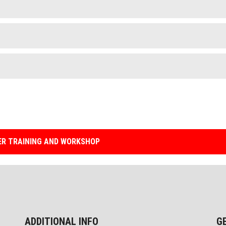
R TRAINING AND WORKSHOP
ADDITIONAL INFO
G