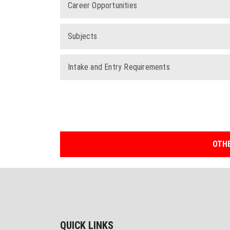
Career Opportunities
Subjects
Intake and Entry Requirements
OTHE
QUICK LINKS