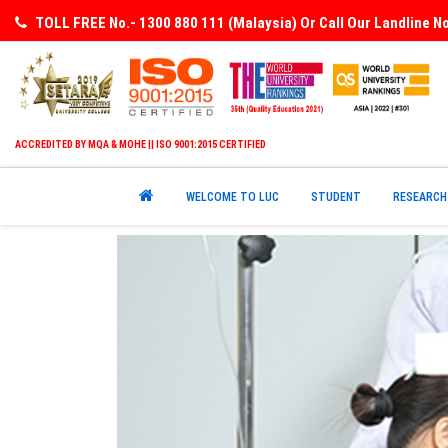
TOLL FREE No.- 1300 880 111 (Malaysia) Or Call Our Landline 
ACCREDITED BY MQA & MOHE || ISO 9001:2015 CERTIFIED
WELCOME TO LUC
STUDENT
RESEARCH