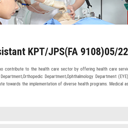
sistant KPT/JPS(FA 9108)05/2
ho contribute to the health care sector by offering health care servi
Department,Orthopedic Department,Ophthalmology Department (EYE)] an
ibute towards the implementation of diverse health programs. Medical a