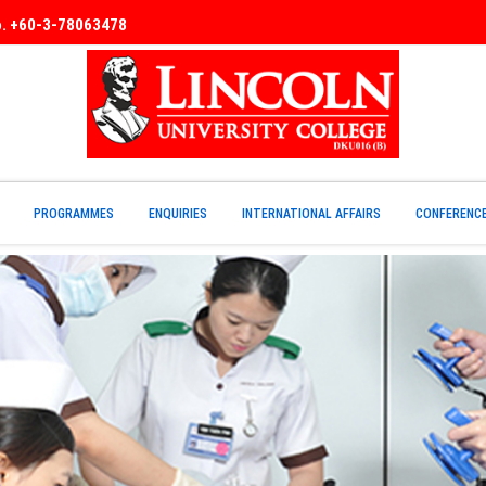
No. +60-3-78063478
PROGRAMMES
ENQUIRIES
INTERNATIONAL AFFAIRS
CONFERENC