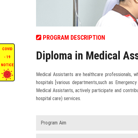
PROGRAM DESCRIPTION
COVID
Diploma in Medical As
- 19
NOTICE
Medical Assistants are healthcare professionals, w
hospitals [various departments,such as Emergency 
Medical Assistants, actively participate and contr
hospital care) services.
Program Aim