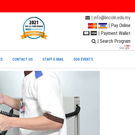
| info@lincoln.edu.my
| Pay Online
| Payment Wallet
| Search Program
ES
CONTACT US
STAFF E-MAIL
SDG EVENTS