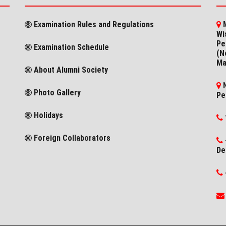
Examination Rules and Regulations
M
Wi
Pe
Examination Schedule
(N
Ma
About Alumni Society
N
Photo Gallery
Pe
Holidays
Foreign Collaborators
De