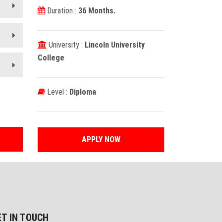
Duration :
36 Months.
University :
Lincoln University
College
Level :
Diploma
APPLY NOW
ET IN TOUCH