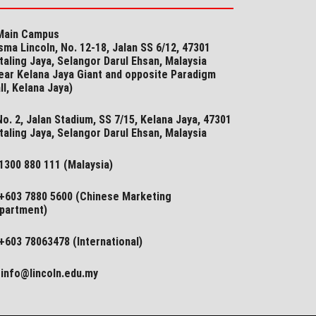
ain Campus
sma Lincoln, No. 12-18, Jalan SS 6/12, 47301
taling Jaya, Selangor Darul Ehsan, Malaysia
ear Kelana Jaya Giant and opposite Paradigm
ll, Kelana Jaya)
o. 2, Jalan Stadium, SS 7/15, Kelana Jaya, 47301
taling Jaya, Selangor​ Darul Ehsan, Malaysia
1300 880 111 (Malaysia)
+603 7880 5600 (Chinese Marketing
partment)
+603 78063478 (International)
info@lincoln.edu.my