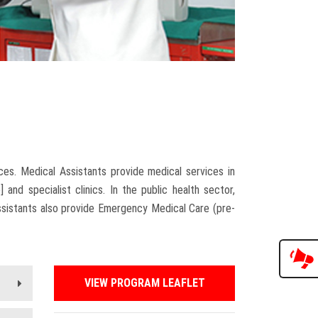
2
ces. Medical Assistants provide medical services in
d specialist clinics. In the public health sector,
ssistants also provide Emergency Medical Care (pre-
VIEW PROGRAM LEAFLET