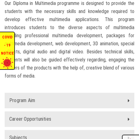
Our Diploma in Multimedia programme is designed to provide the
ENQUIRIES
students with the necessary skills and knowledge required to
develop effective multimedia applications. This program
introduces students to the diverse aspects of multimedia
INTERNATIONAL AFFAIRS
including professional multimedia development, packages for
COVID
multimedia development, web development, 3D animation, special
CONFERENCES
- 19
effects, digital audio and digital video. Besides technical skills,
NOTICE
students will also be guided effectively regarding, engaging the
CONTACT US
viewers of the products with the help of, creative blend of various
forms of media.
STAFF E-MAIL
SDG EVENTS
Program Aim
Career Opportunities
Subjects