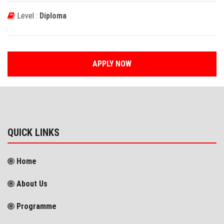
Level :
Diploma
APPLY NOW
QUICK LINKS
Home
About Us
Programme