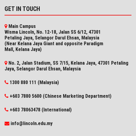
GET IN TOUCH
Main Campus
Wisma Lincoln, No. 12-18, Jalan SS 6/12, 47301
Petaling Jaya, Selangor Darul Ehsan, Malaysia
(Near Kelana Jaya Giant and opposite Paradigm
Mall, Kelana Jaya)
No. 2, Jalan Stadium, SS 7/15, Kelana Jaya, 47301 Petaling
Jaya, Selangor​ Darul Ehsan, Malaysia
1300 880 111 (Malaysia)
+603 7880 5600 (Chinese Marketing Department)
+603 78063478 (International)
info@lincoln.edu.my