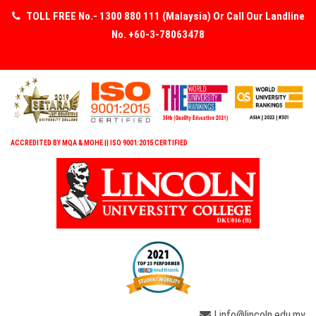
TOLL FREE No.- 1300 880 111 (Malaysia) Or Call Our Landline
No. +60-3-78063478
ACCREDITED BY MQA & MOHE || ISO 9001:2015 CERTIFIED
| info@lincoln.edu.my