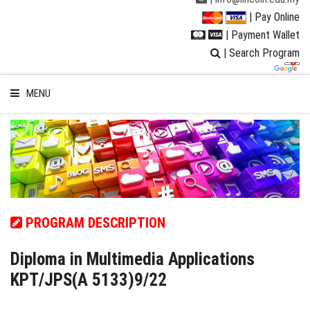
| Pay Online
| Payment Wallet
| Search Program
MENU
WELCOME TO LUC
STUDENT
PROGRAM DESCRIPTION
RESEARCH
Diploma in Multimedia Applications
KPT/JPS(A 5133)9/22
PROGRAMMES