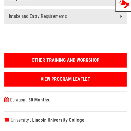
Intake and Entry Requirements
OTHER TRAINING AND WORKSHOP
VIEW PROGRAM LEAFLET
Duration :
30 Months.
University :
Lincoln University College