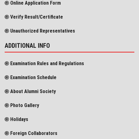
Online Application Form
Verify Result/Certificate
Unauthorized Representatives
ADDITIONAL INFO
Examination Rules and Regulations
Examination Schedule
About Alumni Society
Photo Gallery
Holidays
Foreign Collaborators