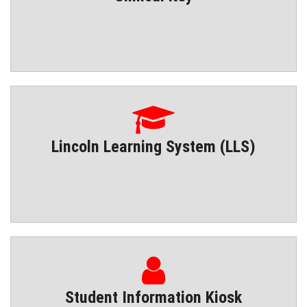
Lincoln Learning System (LLS)
Student Information Kiosk