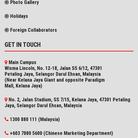
Photo Gallery
Holidays
Foreign Collaborators
GET IN TOUCH
Main Campus
Wisma Lincoln, No. 12-18, Jalan SS 6/12, 47301
Petaling Jaya, Selangor Darul Ehsan, Malaysia
(Near Kelana Jaya Giant and opposite Paradigm
Mall, Kelana Jaya)
No. 2, Jalan Stadium, SS 7/15, Kelana Jaya, 47301 Petaling
Jaya, Selangor​ Darul Ehsan, Malaysia
1300 880 111 (Malaysia)
+603 7880 5600 (Chinese Marketing Department)