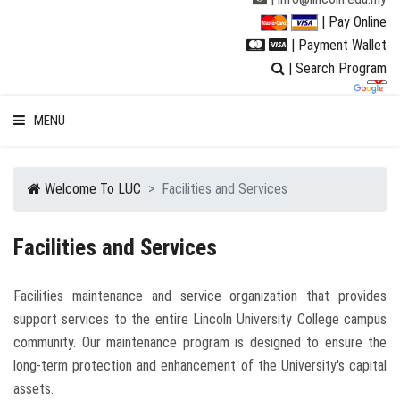
| Pay Online
| Payment Wallet
| Search Program
MENU
Welcome To LUC
Facilities and Services
WELCOME TO LUC
Facilities and Services
STUDENT
Facilities maintenance and service organization that provides
support services to the entire Lincoln University College campus
RESEARCH
community. Our maintenance program is designed to ensure the
long-term protection and enhancement of the University's capital
PROGRAMMES
assets.