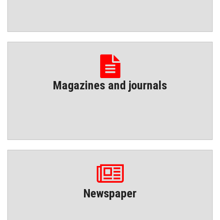
Magazines and journals
Newspaper