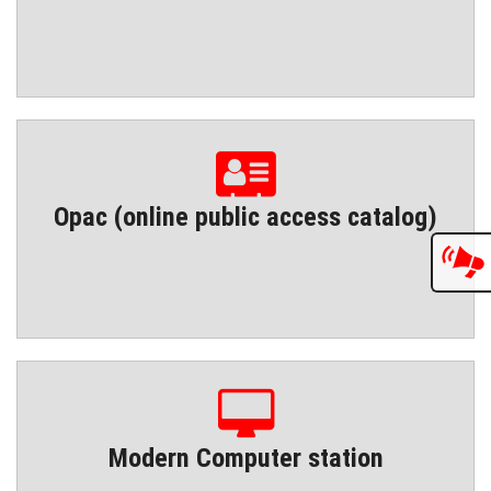
Opac (online public access catalog)
Modern Computer station