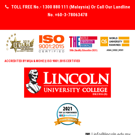
TOLL FREE No.- 1300 880 111 (Malaysia) Or Call Our Landline
No. +60-3-78063478
ACCREDITED BY MQA & MOHE || ISO 9001:2015 CERTIFIED
| info@lincoln.edu.my