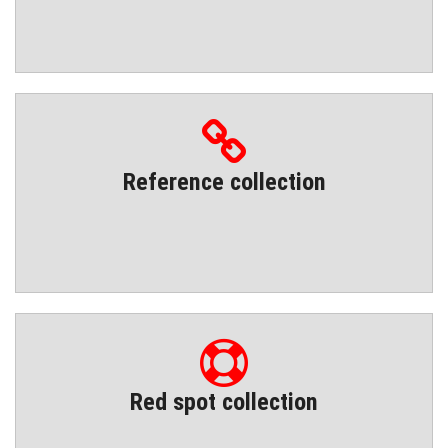
Reference collection
Red spot collection