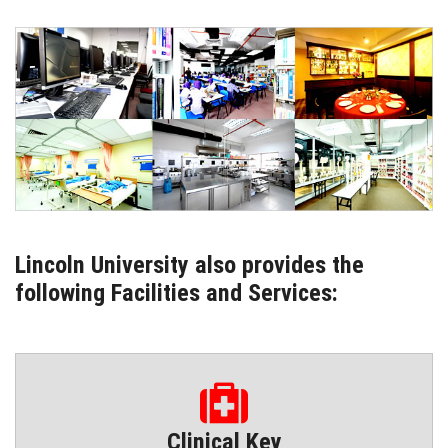
ENQUIRIES
INTERNATIONAL AFFAIRS
CONFERENCES
CONTACT US
STAFF E-MAIL
Lincoln University also provides the
following Facilities and Services:
SDG EVENTS
Clinical Key