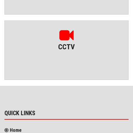
CCTV
QUICK LINKS
Home