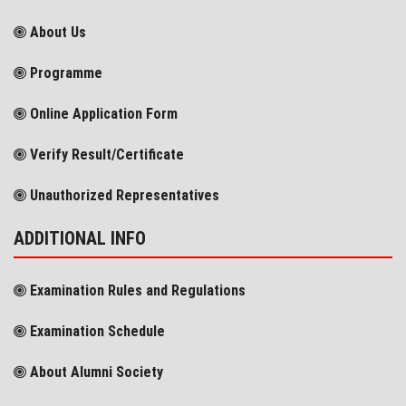
About Us
Programme
Online Application Form
Verify Result/Certificate
Unauthorized Representatives
ADDITIONAL INFO
Examination Rules and Regulations
Examination Schedule
About Alumni Society