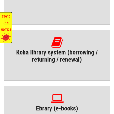
COVID
- 19
NOTICE
Koha library system (borrowing /
returning / renewal)
Ebrary (e-books)