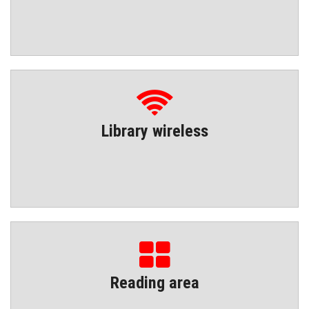
Library wireless
Reading area