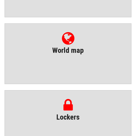
World map
Lockers