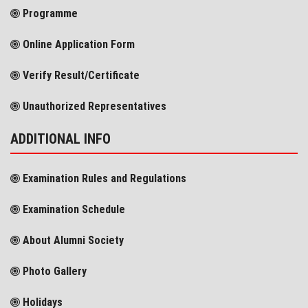
Programme
Online Application Form
Verify Result/Certificate
Unauthorized Representatives
ADDITIONAL INFO
Examination Rules and Regulations
Examination Schedule
About Alumni Society
Photo Gallery
Holidays