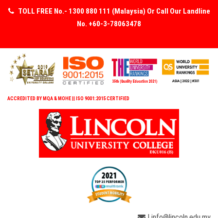
TOLL FREE No.- 1300 880 111 (Malaysia) Or Call Our Landline
No. +60-3-78063478
ACCREDITED BY MQA & MOHE || ISO 9001:2015 CERTIFIED
| info@lincoln.edu.my