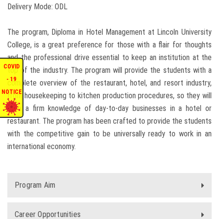
Delivery Mode: ODL
ENQUIRIES
The program, Diploma in Hotel Management at Lincoln University
INTERNATIONAL AFFAIRS
College, is a great preference for those with a flair for thoughts
and the professional drive essential to keep an institution at the
COVID
top of the industry. The program will provide the students with a
CONFERENCES
- 19
complete overview of the restaurant, hotel, and resort industry,
NOTICE
from housekeeping to kitchen production procedures, so they will
CONTACT US
have a firm knowledge of day-to-day businesses in a hotel or
restaurant. The program has been crafted to provide the students
STAFF E-MAIL
with the competitive gain to be universally ready to work in an
international economy.
SDG EVENTS
Program Aim
Career Opportunities