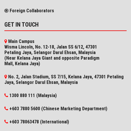
Foreign Collaborators
GET IN TOUCH
Main Campus
Wisma Lincoln, No. 12-18, Jalan SS 6/12, 47301
Petaling Jaya, Selangor Darul Ehsan, Malaysia
(Near Kelana Jaya Giant and opposite Paradigm
Mall, Kelana Jaya)
No. 2, Jalan Stadium, SS 7/15, Kelana Jaya, 47301 Petaling
Jaya, Selangor​ Darul Ehsan, Malaysia
1300 880 111 (Malaysia)
+603 7880 5600 (Chinese Marketing Department)
+603 78063478 (International)