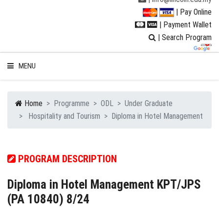
| Pay Online
| Payment Wallet
| Search Program
MENU
Home
Programme
ODL
Under Graduate
Hospitality and Tourism
Diploma in Hotel Management
WELCOME TO LUC
STUDENT
PROGRAM DESCRIPTION
RESEARCH
Diploma in Hotel Management KPT/JPS
(PA 10840) 8/24
PROGRAMMES