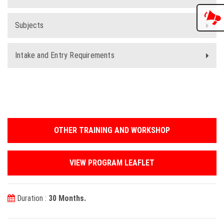
Subjects
Intake and Entry Requirements
OTHER TRAINING AND WORKSHOP
VIEW PROGRAM LEAFLET
Duration :
30 Months.