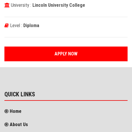
University :
Lincoln University College
Level :
Diploma
APPLY NOW
QUICK LINKS
Home
About Us