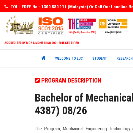
TOLL FREE No.- 1300 880 111 (Malaysia) Or Call Our Landline 
ACCREDITED BY MQA & MOHE || ISO 9001:2015 CERTIFIED
WELCOME TO LUC
STUDENT
RESEARCH
PROGRAM DESCRIPTION
Bachelor of Mechanica
4387) 08/26
The Program, Mechanical Engineering Technology is 