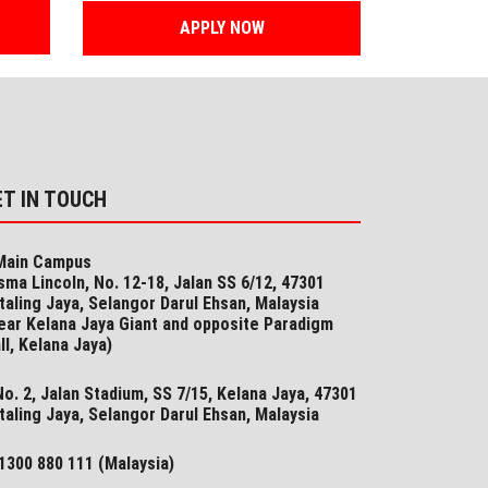
APPLY NOW
ET IN TOUCH
ain Campus
sma Lincoln, No. 12-18, Jalan SS 6/12, 47301
taling Jaya, Selangor Darul Ehsan, Malaysia
ear Kelana Jaya Giant and opposite Paradigm
ll, Kelana Jaya)
o. 2, Jalan Stadium, SS 7/15, Kelana Jaya, 47301
taling Jaya, Selangor​ Darul Ehsan, Malaysia
1300 880 111 (Malaysia)