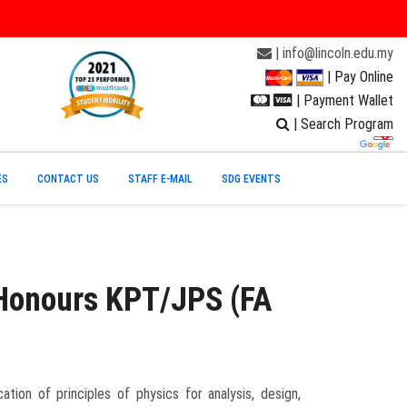
| info@lincoln.edu.my
| Pay Online
| Payment Wallet
| Search Program
ES
CONTACT US
STAFF E-MAIL
SDG EVENTS
 Honours KPT/JPS (FA
tion of principles of physics for analysis, design,