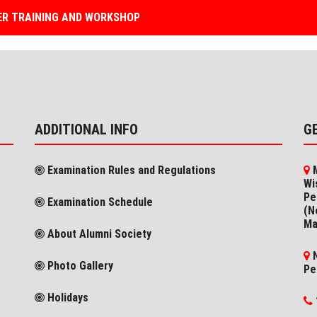
R TRAINING AND WORKSHOP
ADDITIONAL INFO
G
Examination Rules and Regulations
M
Wi
Pe
Examination Schedule
(N
Ma
About Alumni Society
N
Photo Gallery
Pe
Holidays