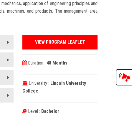
mechanics, application of engineering principles and
ools, machines, and products. The management area
VIEW PROGRAM LEAFLET
Duration :
48 Months.
University :
Lincoln University
College
Level :
Bachelor