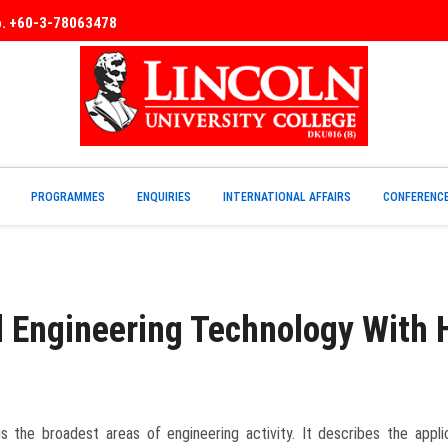
No. +60-3-78063478
PROGRAMMES
ENQUIRIES
INTERNATIONAL AFFAIRS
CONFERENC
l Engineering Technology With
the broadest areas of engineering activity. It describes the applica