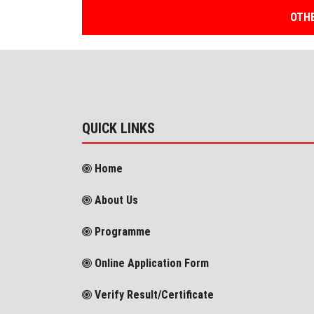
OTHE
QUICK LINKS
Home
About Us
Programme
Online Application Form
Verify Result/Certificate