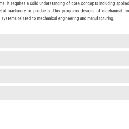
. It requires a solid understanding of core concepts including applied 
eful machinery or products. This programs designs of mechanical t
 systems related to mechanical engineering and manufacturing.