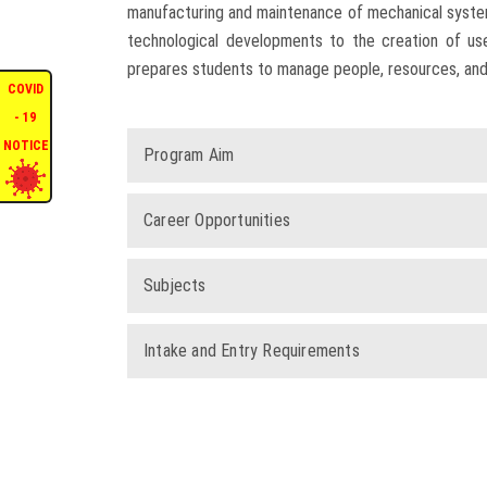
manufacturing and maintenance of mechanical systems
technological developments to the creation of us
prepares students to manage people, resources, and
COVID
- 19
NOTICE
Program Aim
Career Opportunities
Subjects
Intake and Entry Requirements